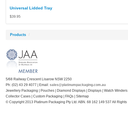
Universal Lidded Tray
$39.95
Products
/
5/68 Railway Crescent Lisarow NSW 2250
Ph: (02) 43 29 4077 | Email:
sales@platinumpackaging.com.au
Jewellery Packaging | Pouches | Diamond Displays | Displays | Watch Winders
Collector Cases | Custom Packaging | FAQs | Sitemap
© Copyright 2013 Platinum Packaging Pty Ltd. ABN. 68 162 149 537 All Rights