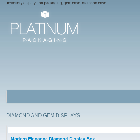
Jewellery display and packaging, gem case, diamond case
DIAMOND AND GEM DISPLAYS
Jewellery Packaging Boxes
Modern Elegance Diamond Display Box