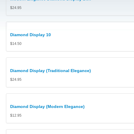
Watch Boxes/ Bangle Boxes
$24.95
Pouches, Pillows, Polishing Cloths, Gloves, Safe Trays and 
Jewellery Carry Bags
Diamond Display 10
Diamond and Gem Displays
$14.50
Collector Cases (Retail prices shown)
Jewellery Display Stands, Trays Platforms
Diamond Display (Traditional Elegance)
Polishing Cloths
$24.95
Metal or Acrylic Jewellery Stands
Cufflink Boxes
Diamond Display (Modern Elegance)
$12.95