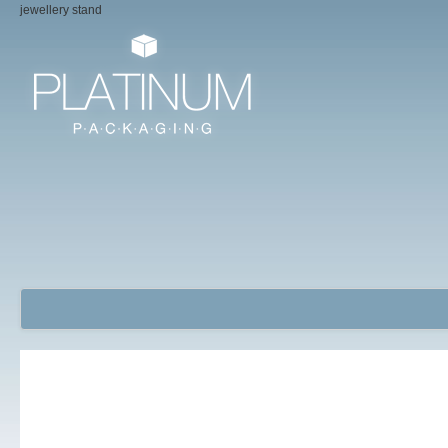
jewellery stand
Jewellery Packaging Boxes