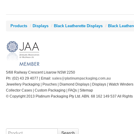
Products
/
Displays
/
Black Leatherette Displays
/
Black Leather
5/68 Railway Crescent Lisarow NSW 2250
Ph: (02) 43 29 4077 | Email:
sales@platinumpackaging.com.au
Jewellery Packaging | Pouches | Diamond Displays | Displays | Watch Winders
Collector Cases | Custom Packaging | FAQs | Sitemap
© Copyright 2013 Platinum Packaging Pty Ltd. ABN. 68 162 149 537 All Rights
Search