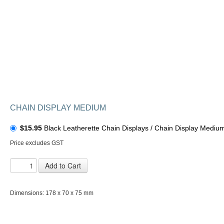
CHAIN DISPLAY MEDIUM
$15.95
Black Leatherette Chain Displays / Chain Display Medium
Price excludes GST
Add to Cart
Dimensions: 178 x 70 x 75 mm