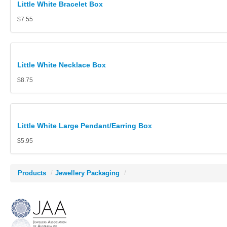
Little White Bracelet Box
$7.55
Little White Necklace Box
$8.75
Little White Large Pendant/Earring Box
$5.95
Products
/
Jewellery Packaging
/