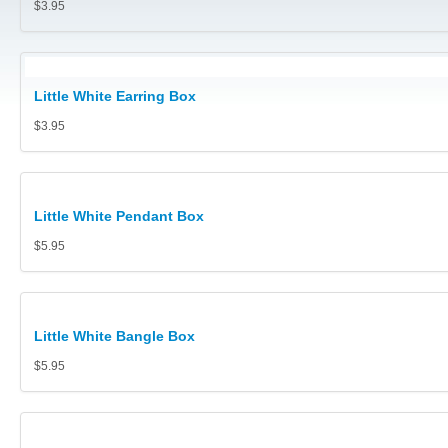
$3.95
Pouches, Pillows, Polishing Cloths, Gloves, Safe Trays and 
Jewellery Carry Bags
Little White Earring Box
Diamond and Gem Displays
$3.95
Collector Cases (Retail prices shown)
Jewellery Display Stands, Trays Platforms
Little White Pendant Box
Polishing Cloths
$5.95
Metal or Acrylic Jewellery Stands
Cufflink Boxes
Little White Bangle Box
$5.95