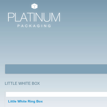
LITTLE WHITE BOX
Jewellery Packaging Boxes
Little White Ring Box
Watch Boxes/ Bangle Boxes