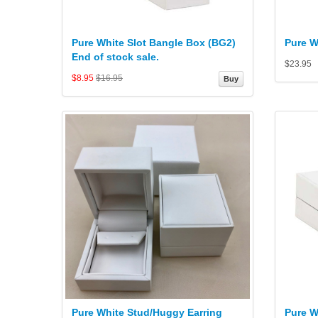
Pure White Slot Bangle Box (BG2)
Pure W
End of stock sale.
$23.95
$8.95
$16.95
Buy
Pure White Stud/Huggy Earring
Pure W