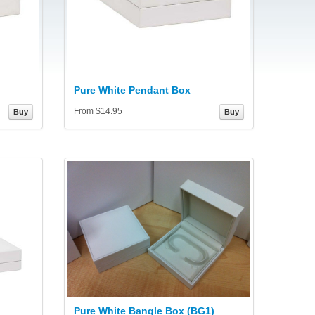
Pure White Pendant Box
From $14.95
Buy
Buy
Pure White Bangle Box (BG1)