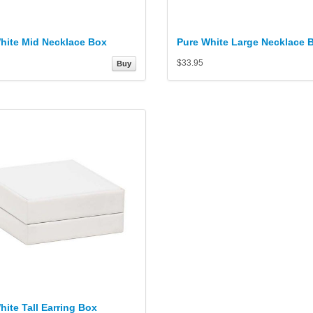
hite Mid Necklace Box
Pure White Large Necklace 
$33.95
Buy
hite Tall Earring Box