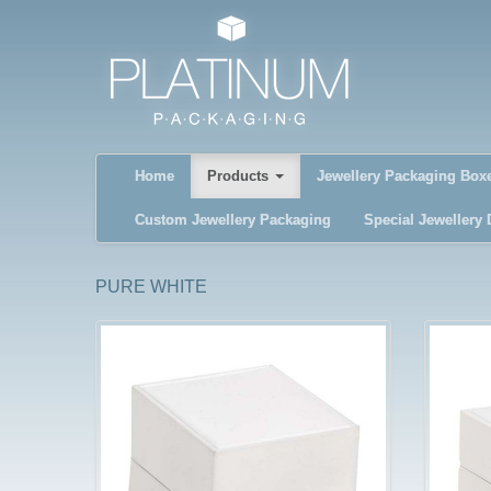
Home
Products
Jewellery Packaging Box
Custom Jewellery Packaging
Special Jewellery 
PURE WHITE