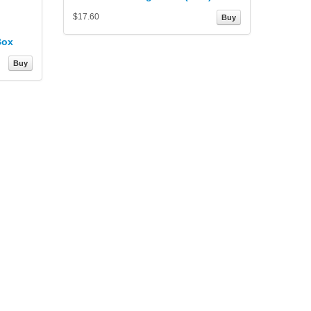
$17.60
Buy
Box
Buy