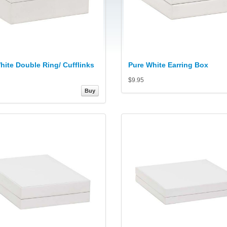
hite Double Ring/ Cufflinks
Pure White Earring Box
$9.95
Buy