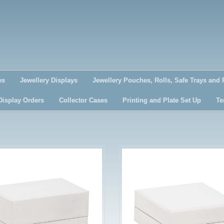
es
Jewellery Displays
Jewellery Pouches, Rolls, Safe Trays and 
Display Orders
Collector Cases
Printing and Plate Set Up
Te