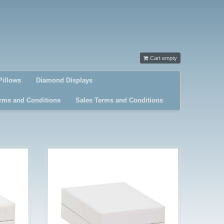
Cart empty
Pillows
Diamond Displays
rms and Conditions
Sales Terms and Conditions