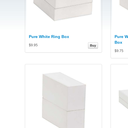
Pure White Ring Box
Pure W
Box
$9.95
Buy
$9.75