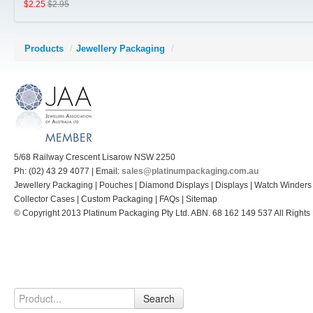
$2.25
$2.95
Pouches, Pillows, Polishing Cloths, Gloves, Safe Trays and 
Products
/
Jewellery Packaging
/
Jewellery Carry Bags
Diamond and Gem Displays
Collector Cases (Retail prices shown)
Jewellery Display Stands, Trays Platforms
5/68 Railway Crescent Lisarow NSW 2250
Polishing Cloths
Ph: (02) 43 29 4077 | Email:
sales@platinumpackaging.com.au
Jewellery Packaging | Pouches | Diamond Displays | Displays | Watch Winders
Metal or Acrylic Jewellery Stands
Collector Cases | Custom Packaging | FAQs | Sitemap
© Copyright 2013 Platinum Packaging Pty Ltd. ABN. 68 162 149 537 All Rights
Cufflink Boxes
Search