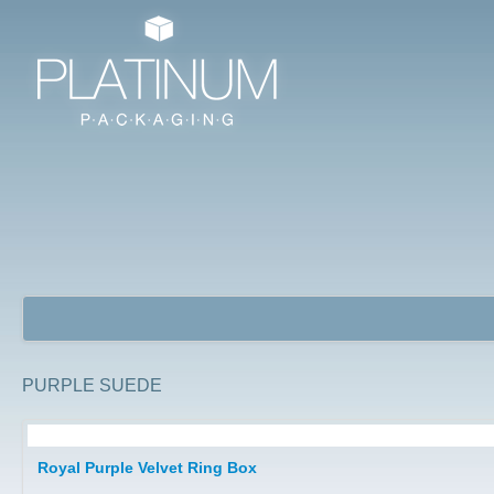
PURPLE SUEDE
Jewellery Packaging Boxes
Royal Purple Velvet Ring Box
Watch Boxes/ Bangle Boxes