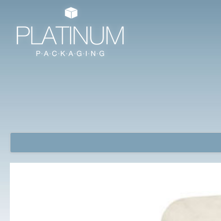
Jewellery Packaging Boxes
Watch Boxes/ Bangle Boxes