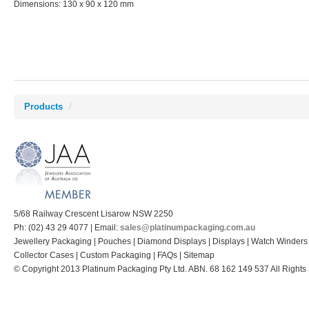
Dimensions: 130 x 90 x 120 mm
Products
/
5/68 Railway Crescent Lisarow NSW 2250
Ph: (02) 43 29 4077 | Email:
sales@platinumpackaging.com.au
Jewellery Packaging | Pouches | Diamond Displays | Displays | Watch Winders
Collector Cases | Custom Packaging | FAQs | Sitemap
© Copyright 2013 Platinum Packaging Pty Ltd. ABN. 68 162 149 537 All Rights