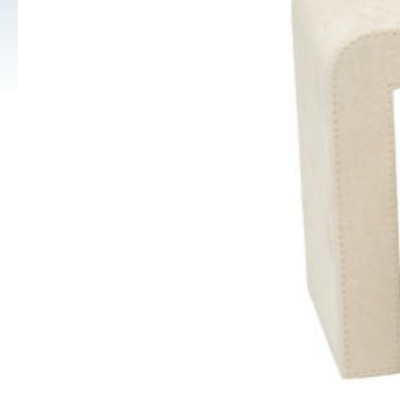
Pouches, Pillows, Polishing Cloths, Gloves, Safe Trays and 
Jewellery Carry Bags
Diamond and Gem Displays
Collector Cases (Retail prices shown)
Jewellery Display Stands, Trays Platforms
Polishing Cloths
Metal or Acrylic Jewellery Stands
Cufflink Boxes