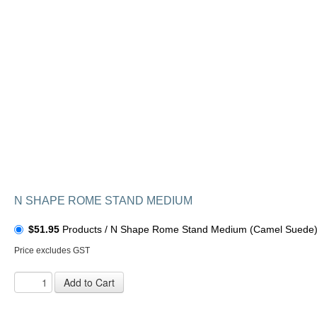
N SHAPE ROME STAND MEDIUM
$51.95
Products / N Shape Rome Stand Medium (Camel Suede
Price excludes GST
Add to Cart